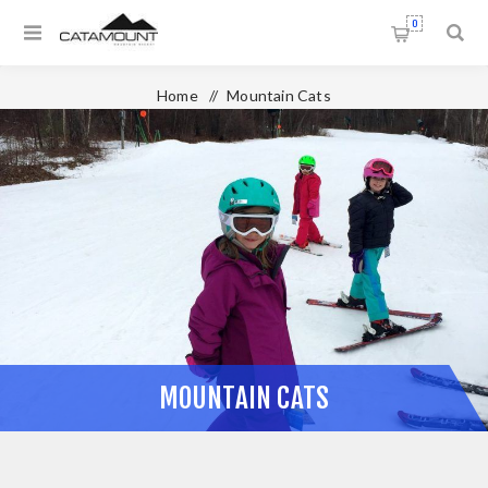
0
Home
/
Mountain Cats
MOUNTAIN CATS