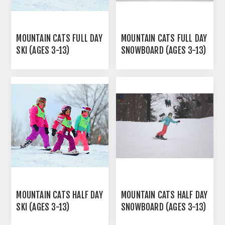
MOUNTAIN CATS FULL DAY
MOUNTAIN CATS FULL DAY
SKI (AGES 3-13)
SNOWBOARD (AGES 3-13)
MOUNTAIN CATS HALF DAY
MOUNTAIN CATS HALF DAY
SKI (AGES 3-13)
SNOWBOARD (AGES 3-13)