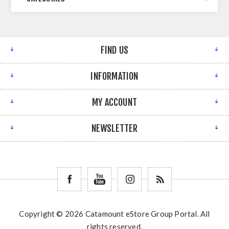
FIND US
INFORMATION
MY ACCOUNT
NEWSLETTER
Copyright © 2026 Catamount eStore Group Portal. All
rights reserved.