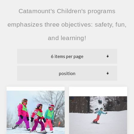
Catamount's Children's programs
emphasizes three objectives:
safety, fun,
and learning!