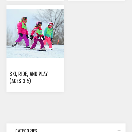
SKI, RIDE, AND PLAY
(AGES 3-5)
CATEGORIES