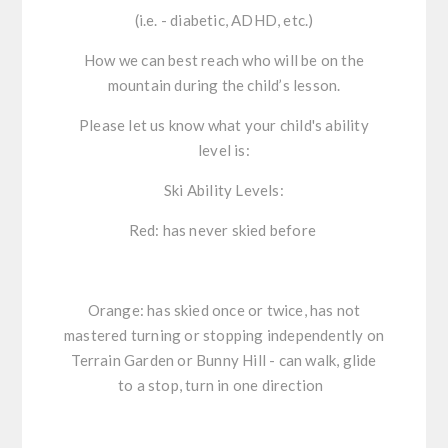
(i.e. - diabetic, ADHD, etc.)
How we can best reach who will be on the
mountain during the child’s lesson.
Please let us know what your child's ability
level is:
Ski Ability Levels:
Red: has never skied before
Orange: has skied once or twice, has not
mastered turning or stopping independently on
Terrain Garden or Bunny Hill - can walk, glide
to a stop, turn in one direction