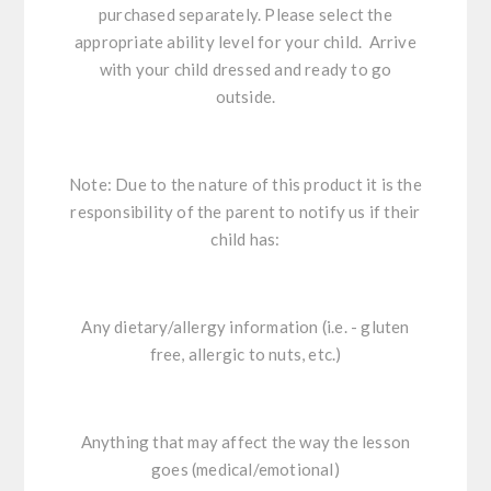
purchased separately. Please select the
appropriate ability level for your child. Arrive
with your child dressed and ready to go
outside.
Note: Due to the nature of this product it is the
responsibility of the parent to notify us if their
child has:
Any dietary/allergy information (i.e. - gluten
free, allergic to nuts, etc.)
Anything that may affect the way the lesson
goes (medical/emotional)