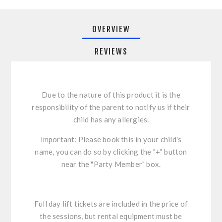
OVERVIEW
REVIEWS
Due to the nature of this product it is the
responsibility of the parent to notify us if their
child has any allergies.
Important: Please book this in your child's
name, you can do so by clicking the "+" button
near the "Party Member" box.
Full day lift tickets are included in the price of
the sessions, but rental equipment must be