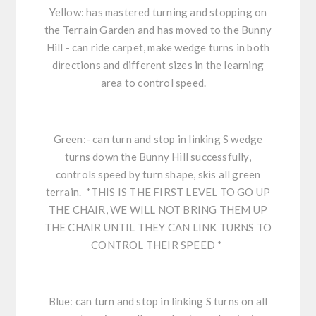
Yellow: has mastered turning and stopping on
the Terrain Garden and has moved to the Bunny
Hill - can ride carpet, make wedge turns in both
directions and different sizes in the learning
area to control speed.
Green:- can turn and stop in linking S wedge
turns down the Bunny Hill successfully,
controls speed by turn shape, skis all green
terrain. *THIS IS THE FIRST LEVEL TO GO UP
THE CHAIR, WE WILL NOT BRING THEM UP
THE CHAIR UNTIL THEY CAN LINK TURNS TO
CONTROL THEIR SPEED *
Blue: can turn and stop in linking S turns on all