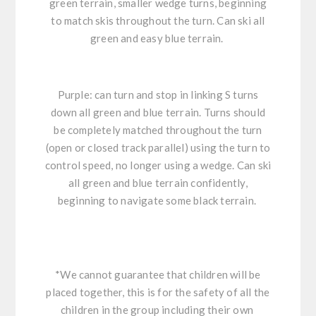
green terrain, smaller wedge turns, beginning
to match skis throughout the turn. Can ski all
green and easy blue terrain.
Purple: can turn and stop in linking S turns
down all green and blue terrain. Turns should
be completely matched throughout the turn
(open or closed track parallel) using the turn to
control speed, no longer using a wedge. Can ski
all green and blue terrain confidently,
beginning to navigate some black terrain.
*We cannot guarantee that children will be
placed together, this is for the safety of all the
children in the group including their own