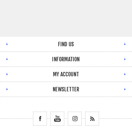
FIND US
INFORMATION
MY ACCOUNT
NEWSLETTER