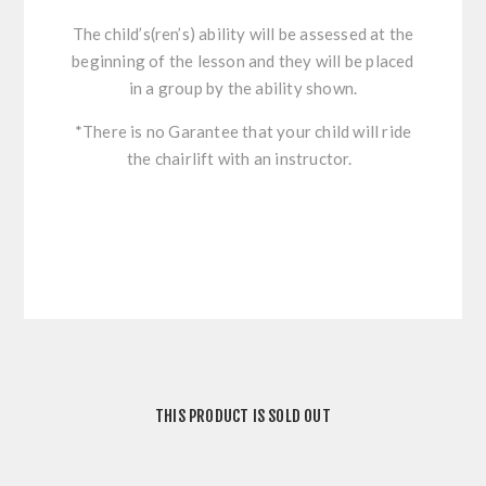
The child’s(ren’s) ability will be assessed at the
beginning of the lesson and they will be placed
in a group by the ability shown.
*There is no Garantee that your child will ride
the chairlift with an instructor.
THIS PRODUCT IS SOLD OUT