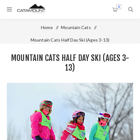
0
Home
/
Mountain Cats
/
Mountain Cats Half Day Ski (Ages 3-13)
MOUNTAIN CATS HALF DAY SKI (AGES 3-
13)