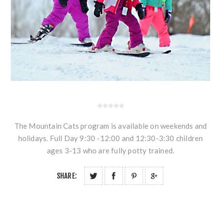
The Mountain Cats program is available on weekends and
holidays. Full Day 9:30 -12:00 and 12:30-3:30 children
ages 3-13 who are fully potty trained.
SHARE: