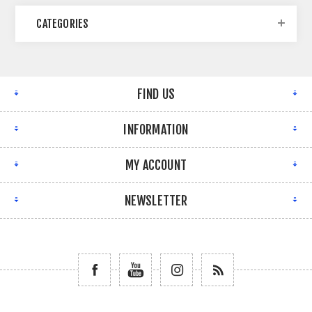
CATEGORIES
FIND US
INFORMATION
MY ACCOUNT
NEWSLETTER