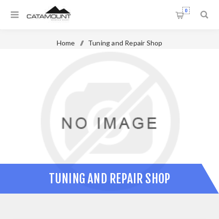
0
Home
/
Tuning and Repair Shop
TUNING AND REPAIR SHOP