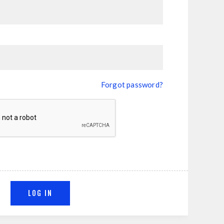
Forgot password?