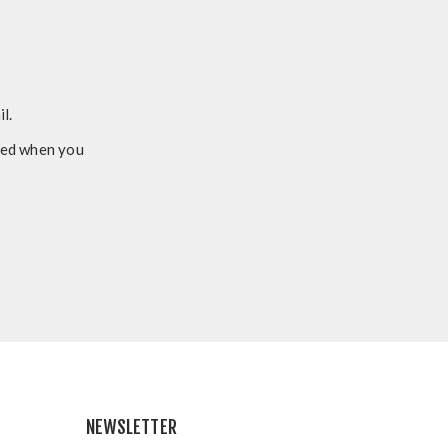
l.
ided when you
NEWSLETTER