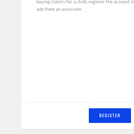
buying tickets for a child, register the account 
add them an associate.