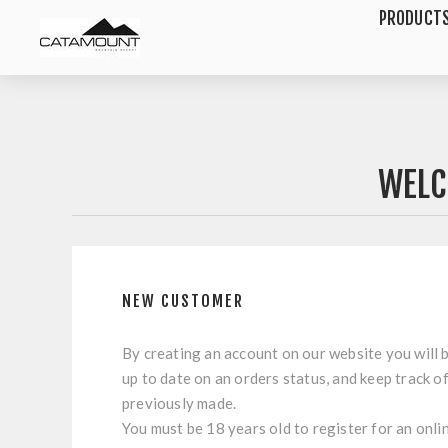
PRODUCT
WELC
NEW CUSTOMER
By creating an account on our website you will b
up to date on an orders status, and keep track o
previously made.
You must be 18 years old to register for an onli