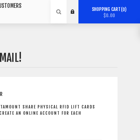
USTOMERS
SHOPPING CART
0
$0.00
MAIL!
ER
ATAMOUNT SHARE PHYSICAL RFID LIFT CARDS
 CREATE AN ONLINE ACCOUNT FOR EACH