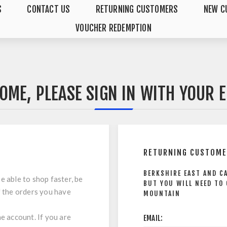
S
CONTACT US
RETURNING CUSTOMERS
NEW C
VOUCHER REDEMPTION
OME, PLEASE SIGN IN WITH YOUR E
RETURNING CUSTOM
BERKSHIRE EAST AND C
e able to shop faster, be
BUT YOU WILL NEED TO
f the orders you have
MOUNTAIN
ne account. If you are
EMAIL: