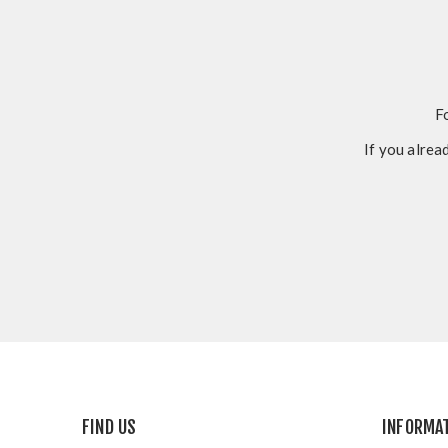
F
If you alrea
FIND US
INFORMA