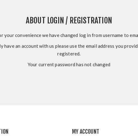
ABOUT LOGIN / REGISTRATION
or your convenience we have changed log in from username to emai
dy have an account with us please use the email address you prov
registered.
Your current password has not changed
TION
MY ACCOUNT