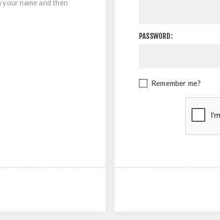
in your name and then
PASSWORD:
Remember me?